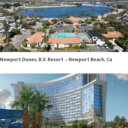
Newport Dunes, R.V. Resort – Newport Beach, Ca