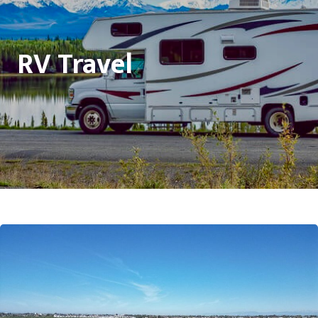
RV Travel