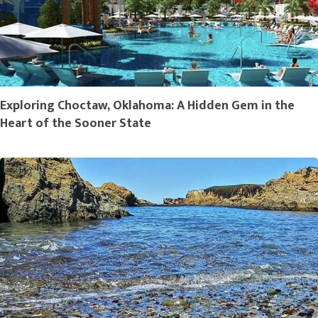
Exploring Choctaw, Oklahoma: A Hidden Gem in the
Heart of the Sooner State