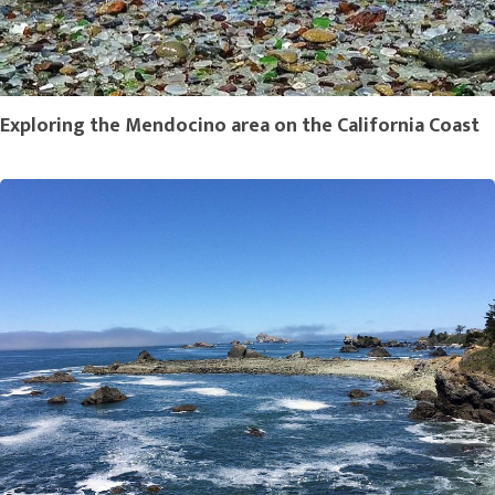
Exploring the Mendocino area on the California Coast