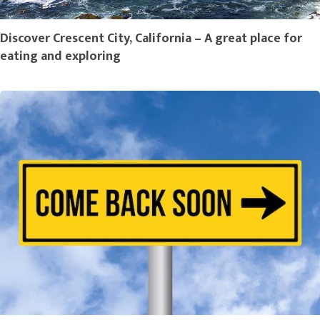
Discover Crescent City, California – A great place for
eating and exploring