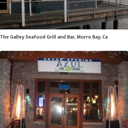
The Galley Seafood Grill and Bar, Morro Bay, Ca