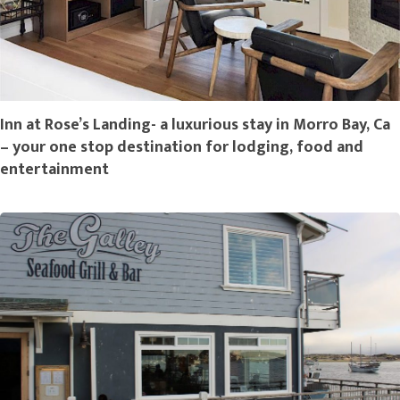
Inn at Rose’s Landing- a luxurious stay in Morro Bay, Ca
– your one stop destination for lodging, food and
entertainment