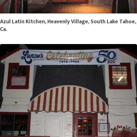
Azul Latin Kitchen, Heavenly Village, South Lake Tahoe,
Ca.