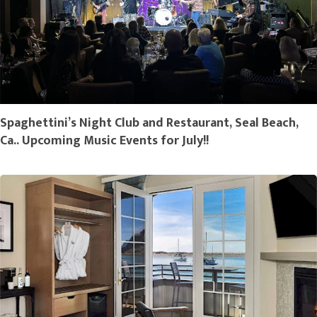
Spaghettini’s Night Club and Restaurant, Seal Beach,
Ca.. Upcoming Music Events for July!!