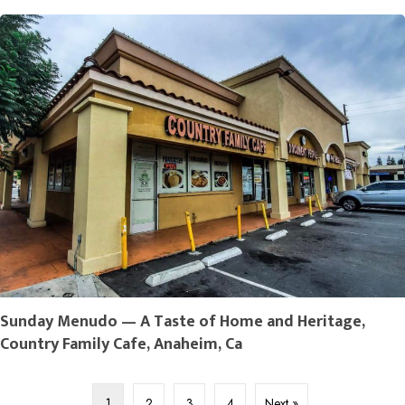
Sunday Menudo — A Taste of Home and Heritage,
Country Family Cafe, Anaheim, Ca
1
2
3
4
Next »