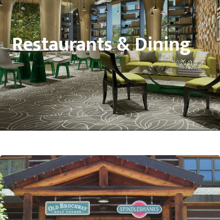
Restaurants & Dining