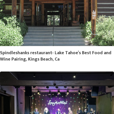
Spindleshanks restaurant- Lake Tahoe’s Best Food and
Wine Pairing, Kings Beach, Ca