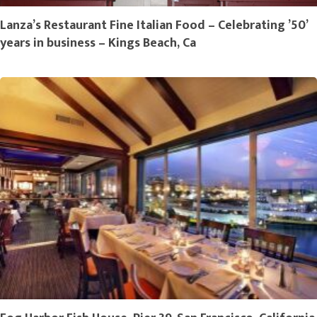
Lanza’s Restaurant Fine Italian Food – Celebrating ’50’
years in business – Kings Beach, Ca