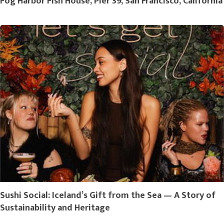
Fog Harbor Fish House, Pier 39, San Francisco, California
Sushi Social: Iceland’s Gift from the Sea — A Story of
Sustainability and Heritage