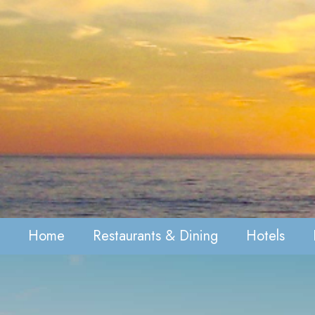
Home
Restaurants & Dining
Hotels