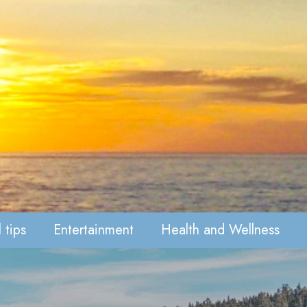
 tips
Entertainment
Health and Wellness