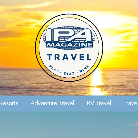
Resorts
Adventure Travel
RV Travel
Travel