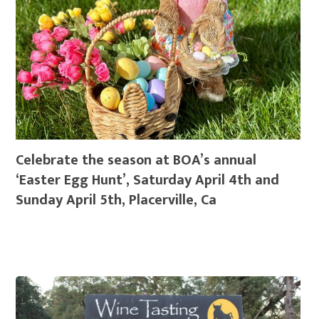
Celebrate the season at BOA’s annual
‘Easter Egg Hunt’, Saturday April 4th and
Sunday April 5th, Placerville, Ca