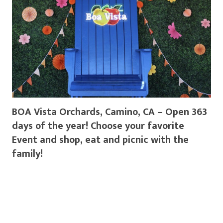
BOA Vista Orchards, Camino, CA – Open 363
days of the year! Choose your favorite
Event and shop, eat and picnic with the
family!