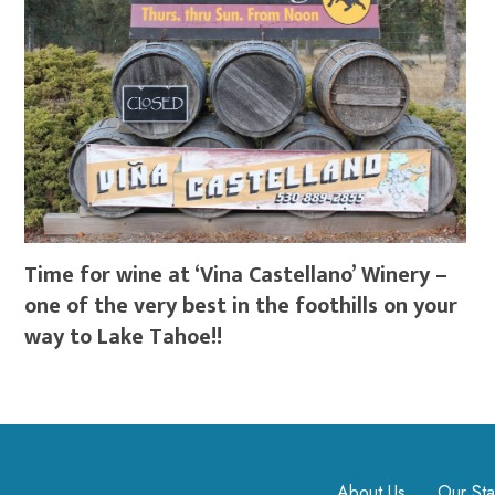
Time for wine at ‘Vina Castellano’ Winery –
one of the very best in the foothills on your
way to Lake Tahoe!!
About Us
Our Sta