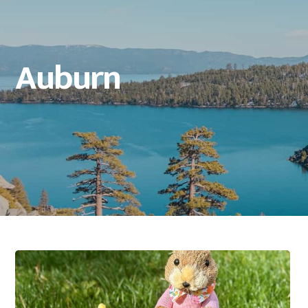
Auburn