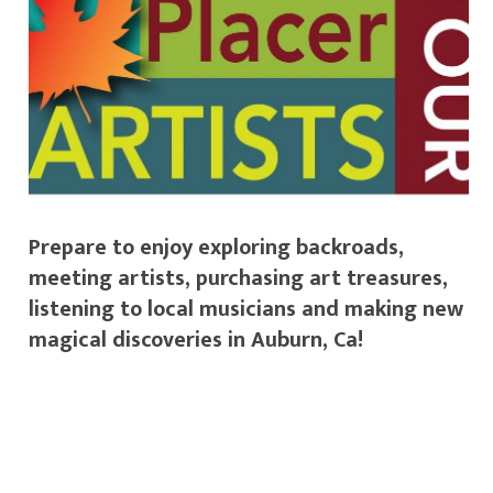
Prepare to enjoy exploring backroads,
meeting artists, purchasing art treasures,
listening to local musicians and making new
magical discoveries in Auburn, Ca!