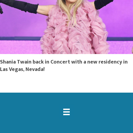
Shania Twain back in Concert with a new residency in
Las Vegas, Nevada!