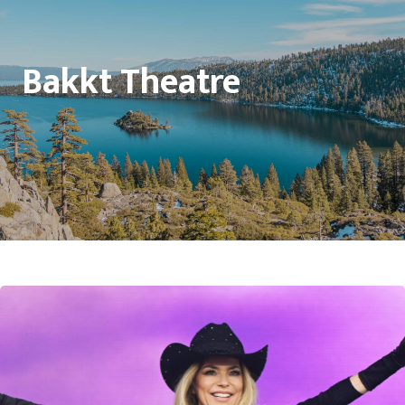
Bakkt Theatre