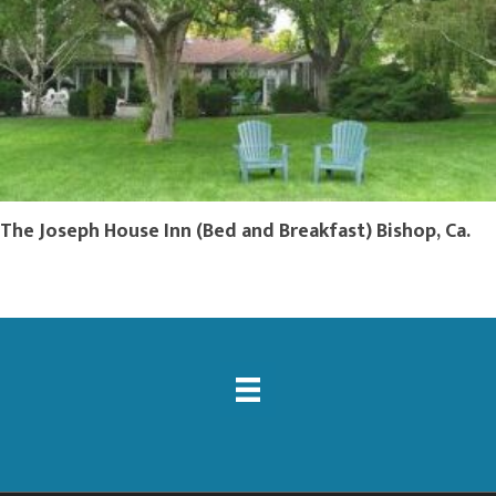
The Joseph House Inn (Bed and Breakfast) Bishop, Ca.