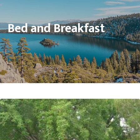
Bed and Breakfast