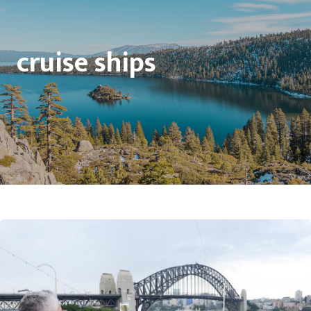
cruise ships