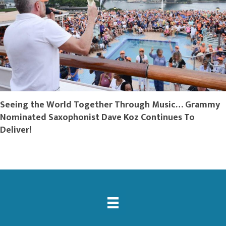
Seeing the World Together Through Music… Grammy
Nominated Saxophonist Dave Koz Continues To
Deliver!