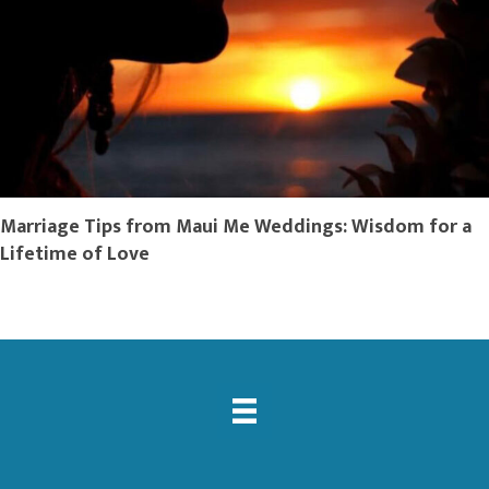
Marriage Tips from Maui Me Weddings: Wisdom for a
Lifetime of Love