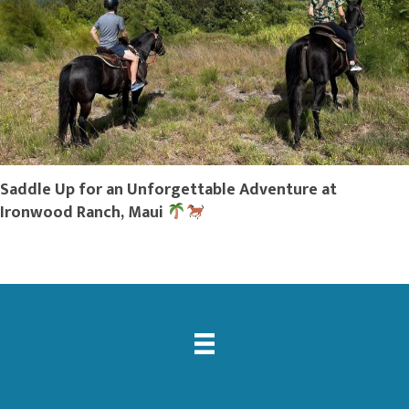
Saddle Up for an Unforgettable Adventure at
Ironwood Ranch, Maui