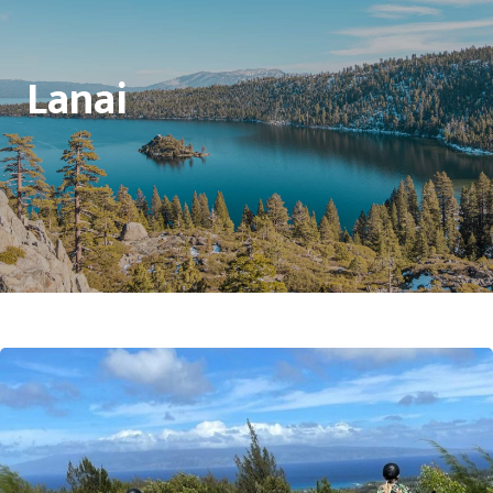
Lanai