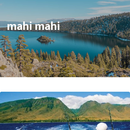
mahi mahi