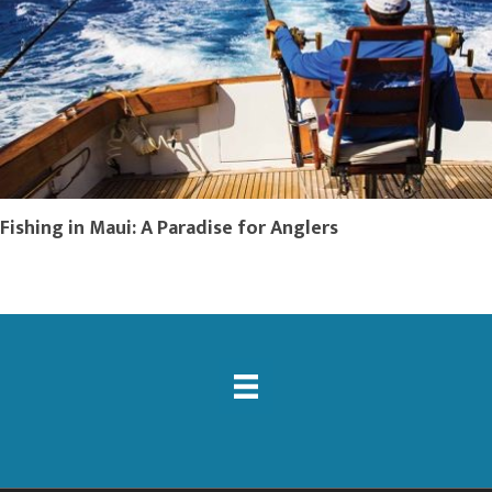
Fishing in Maui: A Paradise for Anglers