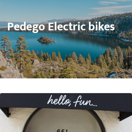
Pedego Electric bikes