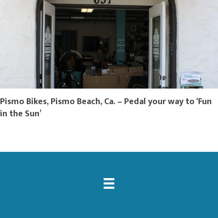
Pismo Bikes, Pismo Beach, Ca. – Pedal your way to ‘Fun
in the Sun’