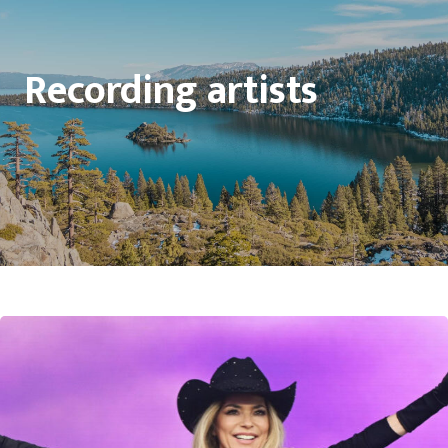
Recording artists