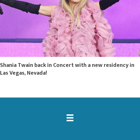
Shania Twain back in Concert with a new residency in
Las Vegas, Nevada!