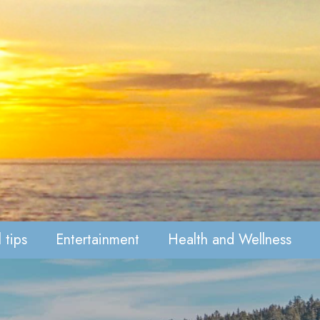
 tips
Entertainment
Health and Wellness