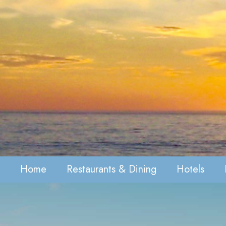
Home
Restaurants & Dining
Hotels