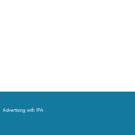
Advertising with IPA