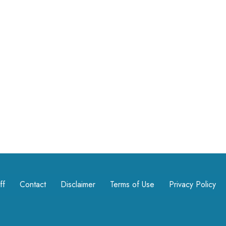
ff
Contact
Disclaimer
Terms of Use
Privacy Policy