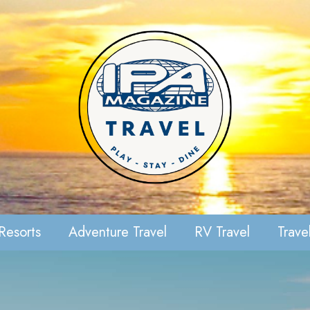
Resorts
Adventure Travel
RV Travel
Travel