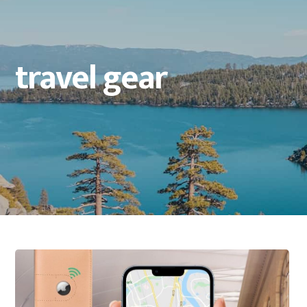
travel gear