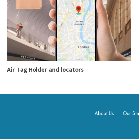
Air Tag Holder and locators
About Us
Our Sta