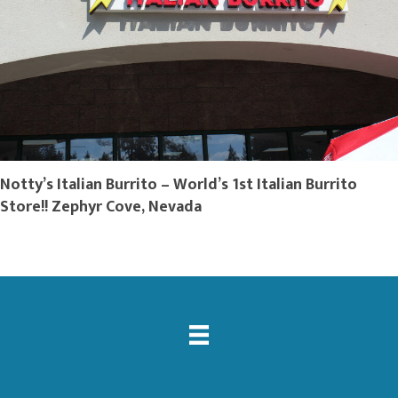
Notty’s Italian Burrito – World’s 1st Italian Burrito
Store!! Zephyr Cove, Nevada