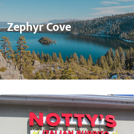
Zephyr Cove