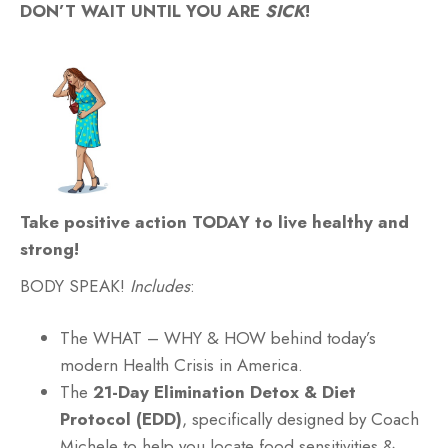
DON’T WAIT UNTIL YOU ARE
SICK
!
Take positive action TODAY to live healthy and
strong!
BODY SPEAK!
Includes
:
The WHAT – WHY & HOW behind today’s
modern Health Crisis in America.
The
21-Day Elimination Detox & Diet
Protocol (EDD)
, specifically designed by Coach
Michele to help you locate food sensitivities &