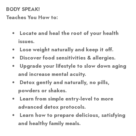
BODY SPEAK!
Teaches You How to:
Locate and heal the root of your health
issues.
Lose weight naturally and keep it off.
Discover food sensitivities & allergies.
Upgrade your lifestyle to slow down aging
and increase mental acuity.
Detox gently and naturally, no pills,
powders or shakes.
Learn from simple entry-level to more
advanced detox protocols.
Learn how to prepare delicious, satisfying
and healthy family meals.