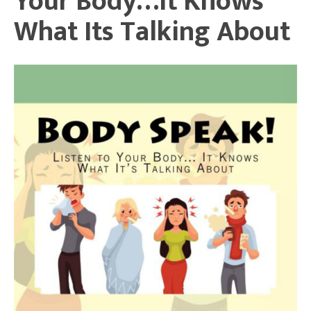
Your Body…It Knows
What Its Talking About