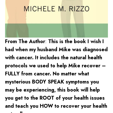
From The Author
:
This is the book I wish I
had when my husband Mike was diagnosed
with cancer. It includes the natural health
protocols we used to help Mike recover –
FULLY from cancer. No matter what
mysterious BODY SPEAK symptoms you
may be experiencing, this book will help
you get to the ROOT of your health issues
and teach you HOW to recover your health