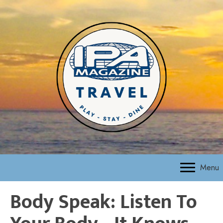
Menu
Body Speak: Listen To