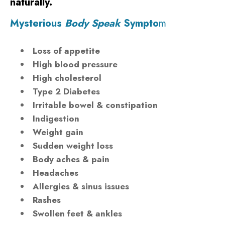
naturally.
Mysterious
Body Speak
Sympto
m
Loss of appetite
High blood pressure
High cholesterol
Type 2 Diabetes
Irritable bowel & constipation
Indigestion
Weight gain
Sudden weight loss
Body aches & pain
Headaches
Allergies & sinus issues
Rashes
Swollen feet & ankles