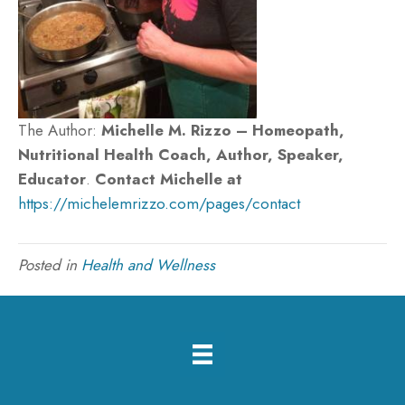
The Author:
Michelle M. Rizzo – Homeopath,
Nutritional Health Coach, Author, Speaker,
Educator
.
Contact Michelle at
https://michelemrizzo.com/pages/contact
Posted in
Health and Wellness