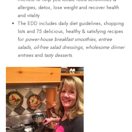
allergies; detox, lose weight and recover health
and vitality.
The EDD includes daily diet guidelines, shopping
lists and 75 delicious, healthy & satisfying recipes
for
power-house breakfast smoothies, entree
salads, oil-free salad dressings, wholesome dinner
entrees
and
tasty desserts
.