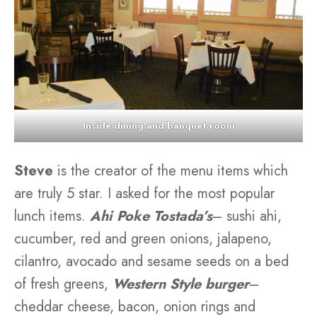
Inside dining and banquet room
Steve
is the creator of the menu items which
are truly 5 star. I asked for the most popular
lunch items.
Ahi Poke Tostada’s
– sushi ahi,
cucumber, red and green onions, jalapeno,
cilantro, avocado and sesame seeds on a bed
of fresh greens,
Western Style burger
–
cheddar cheese, bacon, onion rings and