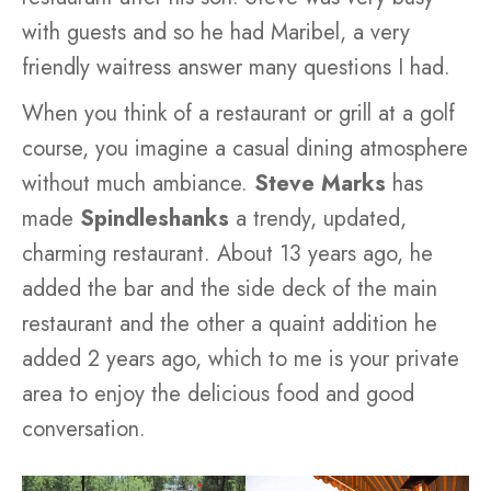
with guests and so he had Maribel, a very
friendly waitress answer many questions I had.
When you think of a restaurant or grill at a golf
course, you imagine a casual dining atmosphere
without much ambiance.
Steve Marks
has
made
Spindleshanks
a trendy, updated,
charming restaurant. About 13 years ago, he
added the bar and the side deck of the main
restaurant and the other a quaint addition he
added 2 years ago, which to me is your private
area to enjoy the delicious food and good
conversation.