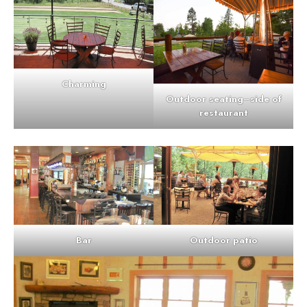
Charming
Outdoor seating
–
side of
restaurant
Bar
Outdoor patio