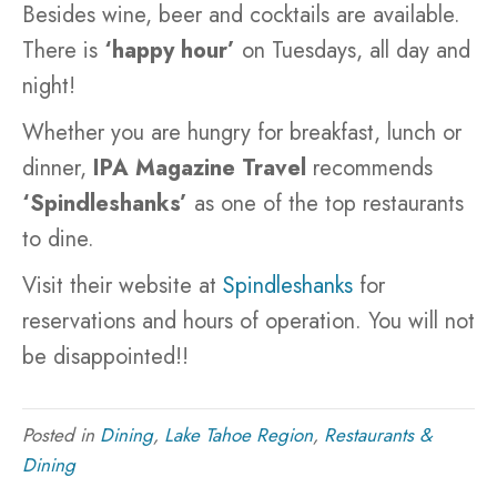
Besides wine, beer and cocktails are available.
There is
‘happy hour’
on Tuesdays, all day and
night!
Whether you are hungry for breakfast, lunch or
dinner,
IPA Magazine Travel
recommends
‘Spindleshanks’
as one of the top restaurants
to dine.
Visit their website at
Spindleshanks
for
reservations and hours of operation. You will not
be disappointed!!
Posted in
Dining
,
Lake Tahoe Region
,
Restaurants &
Dining