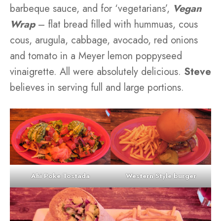
barbeque sauce, and for ‘vegetarians’,
Vegan
Wrap
– flat bread filled with hummuas, cous
cous, arugula, cabbage, avocado, red onions
and tomato in a Meyer lemon poppyseed
vinaigrette. All were absolutely delicious.
Steve
believes in serving full and large portions.
Ahi Poke Tostada
Western Style burger