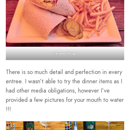
Vegan Wrap
There is so much detail and perfection in every
entree. I wasn’t able to try the dinner items as I
had other media obligations, however I’ve
provided a few pictures for your mouth to water
!!!