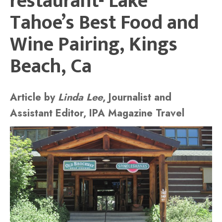
restaurant- Lake
Tahoe’s Best Food and
Wine Pairing, Kings
Beach, Ca
Article by
Linda Lee
, Journalist and
Assistant Editor, IPA Magazine Travel