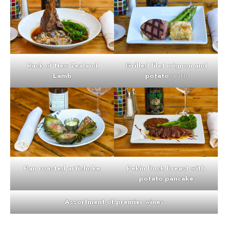
Rack of New Zealand
Grilled filet mignon and
Lamb
potato
gratin
Pan roasted artichoke
Pekin Duck Breast with
potato pancake
Assortment of premier wines