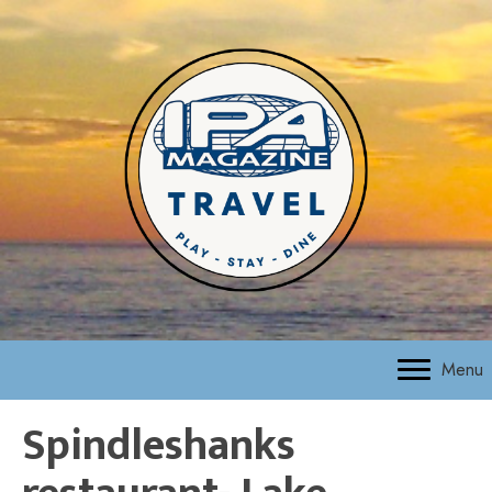
Menu
Spindleshanks