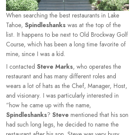
When searching the best restaurants in Lake
Tahoe,
Spindleshanks
was at the top of the
list. It happens to be next to Old Brockway Golf
Course, which has been a long time favorite of
mine, since I was a kid.
I contacted
Steve Marks
, who operates the
restaurant and has many different roles and
wears a lot of hats as the Chef, Manager, Host,
and visionary. I was particularly interested in
“how he came up with the name,
Spindleshanks
?
Steve
mentioned that his son
had such long legs, he decided to name the
restaurant after his son. Steve was very busy