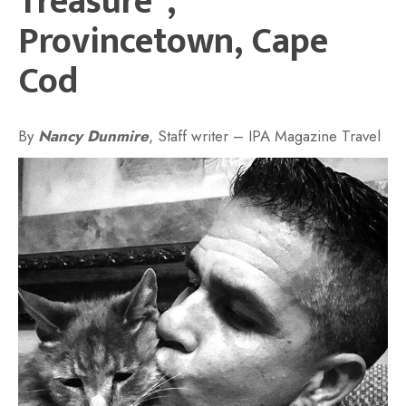
Treasure”,
Provincetown, Cape
Cod
By
Nancy Dunmire
, Staff writer – IPA Magazine Travel