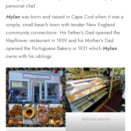
personal chef.
Mylan
was born and raised in Cape Cod when it was a
simple, small beach town with tender New England
community connections. His Father’s Dad opened the
Mayflower restaurant in 1929 and his Mother’s Dad
opened the Portuguese Bakery in 1931 which
Mylan
owns with his siblings.
delicious pastries