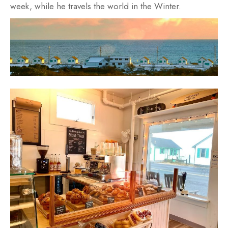
week, while he travels the world in the Winter.