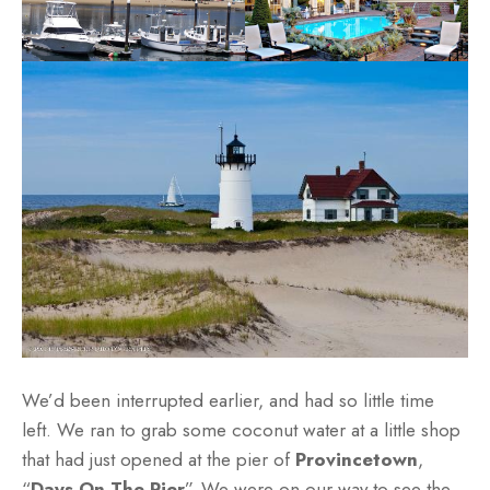
We’d been interrupted earlier, and had so little time
left. We ran to grab some coconut water at a little shop
that had just opened at the pier of
Provincetown
,
“
Days On The Pier
”. We were on our way to see the