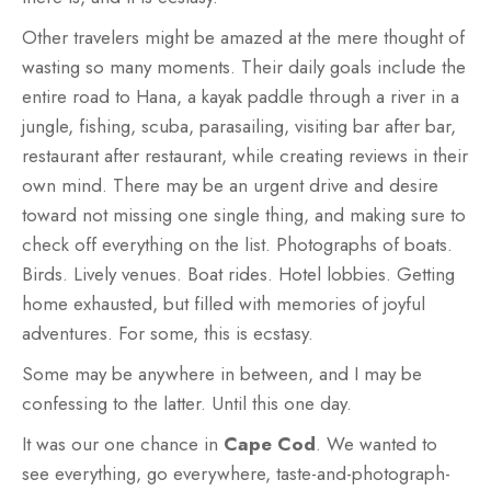
Other travelers might be amazed at the mere thought of
wasting so many moments. Their daily goals include the
entire road to Hana, a kayak paddle through a river in a
jungle, fishing, scuba, parasailing, visiting bar after bar,
restaurant after restaurant, while creating reviews in their
own mind. There may be an urgent drive and desire
toward not missing one single thing, and making sure to
check off everything on the list. Photographs of boats.
Birds. Lively venues. Boat rides. Hotel lobbies. Getting
home exhausted, but filled with memories of joyful
adventures. For some, this is ecstasy.
Some may be anywhere in between, and I may be
confessing to the latter. Until this one day.
It was our one chance in
Cape Cod
. We wanted to
see everything, go everywhere, taste-and-photograph-