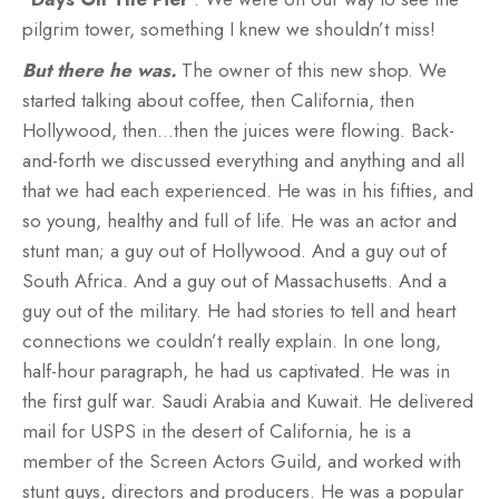
pilgrim tower, something I knew we shouldn’t miss!
But there he was.
The owner of this new shop. We
started talking about coffee, then California, then
Hollywood, then…then the juices were flowing. Back-
and-forth we discussed everything and anything and all
that we had each experienced. He was in his fifties, and
so young, healthy and full of life. He was an actor and
stunt man; a guy out of Hollywood. And a guy out of
South Africa. And a guy out of Massachusetts. And a
guy out of the military. He had stories to tell and heart
connections we couldn’t really explain. In one long,
half-hour paragraph, he had us captivated. He was in
the first gulf war. Saudi Arabia and Kuwait. He delivered
mail for USPS in the desert of California, he is a
member of the Screen Actors Guild, and worked with
stunt guys, directors and producers. He was a popular