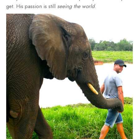
get. His passion is still
seeing the world
.