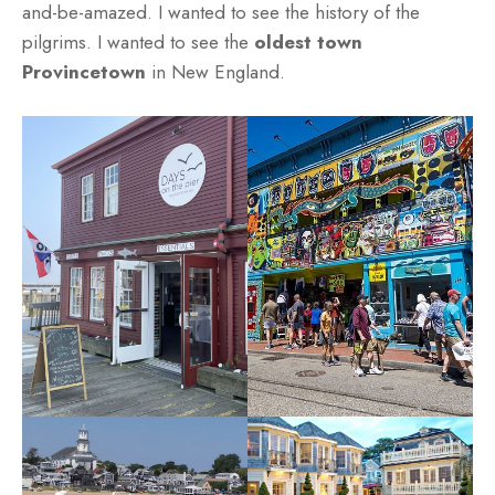
and-be-amazed. I wanted to see the history of the
pilgrims. I wanted to see the
oldest town
Provincetown
in New England.