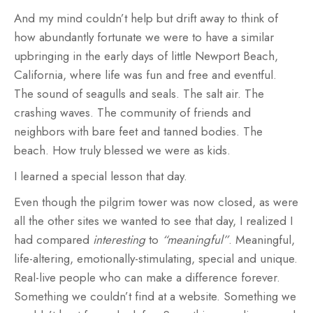
And my mind couldn’t help but drift away to think of
how abundantly fortunate we were to have a similar
upbringing in the early days of little Newport Beach,
California, where life was fun and free and eventful.
The sound of seagulls and seals. The salt air. The
crashing waves. The community of friends and
neighbors with bare feet and tanned bodies. The
beach. How truly blessed we were as kids.
I learned a special lesson that day.
Even though the pilgrim tower was now closed, as were
all the other sites we wanted to see that day, I realized I
had compared
interesting
to
“meaningful”
. Meaningful,
life-altering, emotionally-stimulating, special and unique.
Real-live people who can make a difference forever.
Something we couldn’t find at a website. Something we