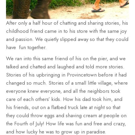
After only a half hour of chatting and sharing stories, his
childhood friend came in to his store with the same joy
and passion. We quietly slipped away so that they could
have fun together.
We ran into this same friend of his on the pier, and we
talked and chatted and laughed and told more stories.
Stories of his upbringing in Provincetown before it had
changed so much. Stories of a small little village, where
everyone knew everyone, and all the neighbors took
care of each others’ kids. How his dad took him, and
his friends, out on a flatbed truck late at night so that
they could throw eggs and shaving cream at people on
the Fourth of July! How life was fun and free and crazy,
and how lucky he was to grow up in paradise.