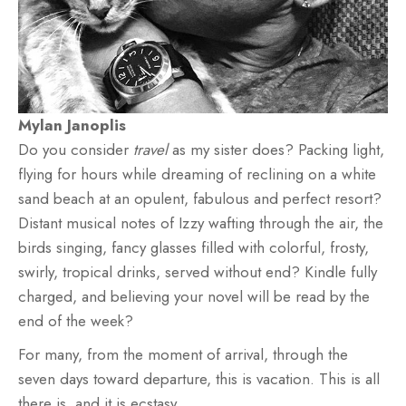
Mylan Janoplis
Do you consider
travel
as my sister does? Packing light,
flying for hours while dreaming of reclining on a white
sand beach at an opulent, fabulous and perfect resort?
Distant musical notes of Izzy wafting through the air, the
birds singing, fancy glasses filled with colorful, frosty,
swirly, tropical drinks, served without end? Kindle fully
charged, and believing your novel will be read by the
end of the week?
For many, from the moment of arrival, through the
seven days toward departure, this is vacation. This is all
there is, and it is ecstasy.