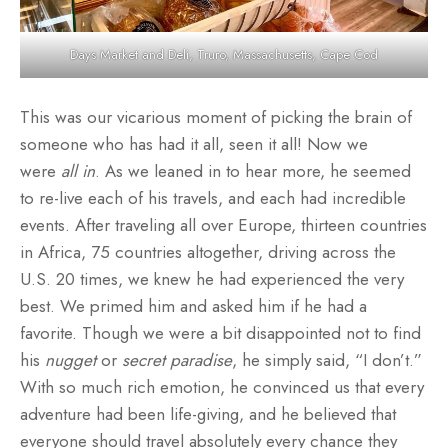
Days Market and Deli, Truro, Massachusetts, Cape Cod
This was our vicarious moment of picking the brain of
someone who has had it all, seen it all! Now we
were
all in
. As we leaned in to hear more, he seemed
to re-live each of his travels, and each had incredible
events. After traveling all over Europe, thirteen countries
in Africa, 75 countries altogether, driving across the
U.S. 20 times, we knew he had experienced the very
best. We primed him and asked him if he had a
favorite. Though we were a bit disappointed not to find
his
nugget
or
secret paradise
, he simply said, “I don’t.”
With so much rich emotion, he convinced us that every
adventure had been life-giving, and he believed that
everyone should travel absolutely every chance they