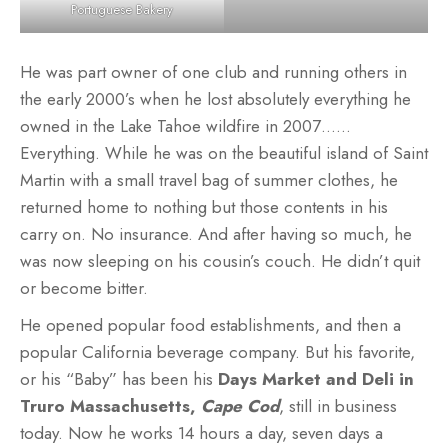
Portuguese Bakery
He was part owner of one club and running others in
the early 2000’s when he lost absolutely everything he
owned in the Lake Tahoe wildfire in 2007……
Everything. While he was on the beautiful island of Saint
Martin with a small travel bag of summer clothes, he
returned home to nothing but those contents in his
carry on. No insurance. And after having so much, he
was now sleeping on his cousin’s couch. He didn’t quit
or become bitter.
He opened popular food establishments, and then a
popular California beverage company. But his favorite,
or his “Baby” has been his
Days Market and Deli
in
Truro Massachusetts,
Cape Cod
, still in business
today. Now he works 14 hours a day, seven days a