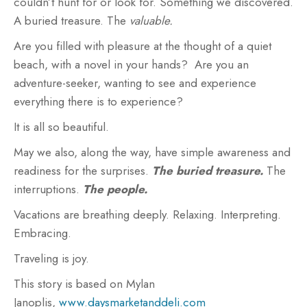
couldn’t hunt for or look for. Something we discovered.
A buried treasure. The
valuable.
Are you filled with pleasure at the thought of a quiet
beach, with a novel in your hands? Are you an
adventure-seeker, wanting to see and experience
everything there is to experience?
It is all so beautiful.
May we also, along the way, have simple awareness and
readiness for the surprises.
The buried treasure.
The
interruptions.
The people.
Vacations are breathing deeply. Relaxing. Interpreting.
Embracing.
Traveling is joy.
This story is based on Mylan
Janoplis,
www.daysmarketanddeli.com