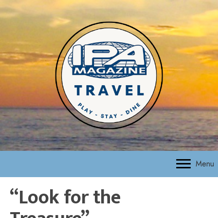
Menu
“Look for the