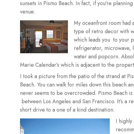
sunsets in Pismo Beach. In fact, if you’re planning
venue.
My oceanfront room had a 
type of retro decor with w
which leads you to your p
refrigerator, microwave, 
water and popcorn. Absolu
Marie Calendar’s which is adjacent to the propert
I took a picture from the patio of the strand at P
Beach. You can walk for miles down this beach and
never seems to be overcrowded. Pismo Beach is 
between Los Angeles and San Francisco. It’s a rel
short drive to a one of a kind destination.
I highly
recom