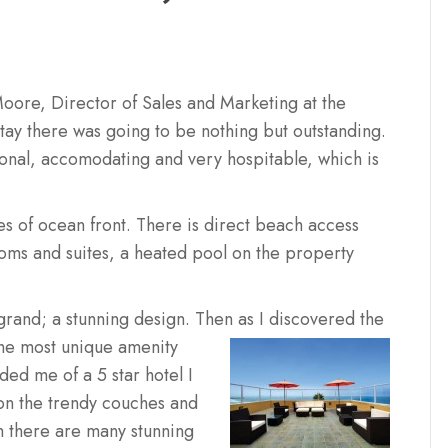
oore, Director of Sales and Marketing at the
tay there was going to be nothing but outstanding.
ional, accomodating and very hospitable, which is
es of ocean front. There is direct beach access
ooms and suites, a heated pool on the property
s grand; a stunning design. Then as I discovered the
the most unique amenity
ed me of a 5 star hotel I
on the trendy couches and
h there are many stunning