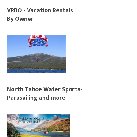
VRBO - Vacation Rentals
By Owner
North Tahoe Water Sports-
Parasailing and more