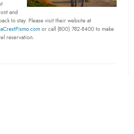
st
ont and
back to stay. Please visit their website at
aCrestPismo.com
or call (800) 782-8400 to make
tel reservation.