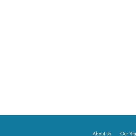
About Us
Our Sta