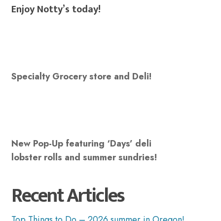
Enjoy Notty’s today!
Specialty Grocery store and Deli!
New Pop-Up featuring ‘Days’ deli
lobster rolls and summer sundries!
Recent Articles
Top Things to Do – 2026 summer in Oregon!