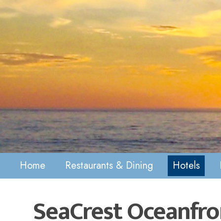
Home
Restaurants & Dining
Hotels
SeaCrest Oceanfro