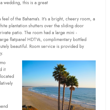
 a wedding, this is a great
feel of the Bahama’s. It’s a bright, cheery room, a
hite plantation shutters over the sliding door
rivate patio. The room had a large mini -
large flatpanel HDTVs, complimentary bottled
tely beautiful. Room service is provided by
y.
ismo
 it
located
atively
mend