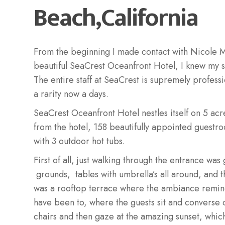
Beach,California
From the beginning I made contact with Nicole M
beautiful SeaCrest Oceanfront Hotel, I knew my s
The entire staff at SeaCrest is supremely profess
a rarity now a days.
SeaCrest Oceanfront Hotel nestles itself on 5 acr
from the hotel, 158 beautifully appointed guestr
with 3 outdoor hot tubs.
First of all, just walking through the entrance wa
grounds, tables with umbrella’s all around, and 
was a rooftop terrace where the ambiance remind
have been to, where the guests sit and converse 
chairs and then gaze at the amazing sunset, whic