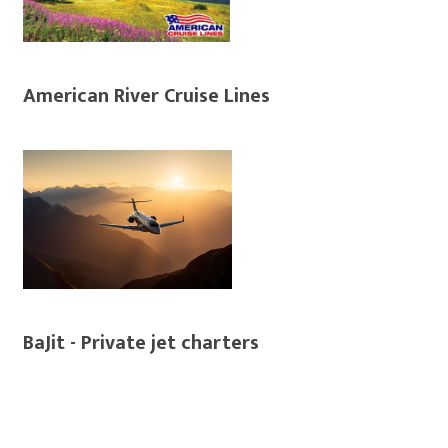
American River Cruise Lines
BaJit - Private jet charters