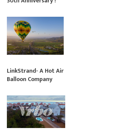
30th Anniversary !
LinkStrand- A Hot Air
Balloon Company