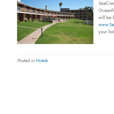
SeaCre
Oceanfr
will be 
www.Se
your ho
Posted in
Hotels