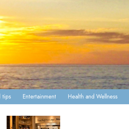
 tips
Entertainment
Health and Wellness