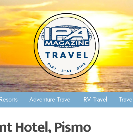
Resorts
Adventure Travel
RV Travel
Travel
nt Hotel, Pismo