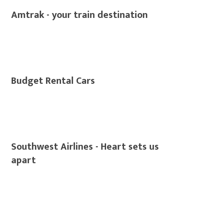
Amtrak - your train destination
Budget Rental Cars
Southwest Airlines - Heart sets us
apart