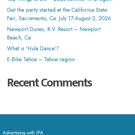
Get the party started at the California State
Fair, Sacramento, Ca. July 17-August 2, 2026
Newport Dunes, R.V. Resort – Newport
Beach, Ca
What is ‘Hula Dance’?
E-Bike Tahoe – Tahoe region
Recent Comments
Advertising with IPA