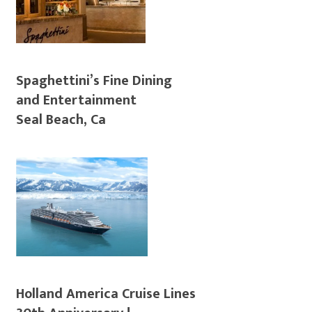
Spaghettini’s Fine Dining
and Entertainment
Seal Beach, Ca
Holland America Cruise Lines