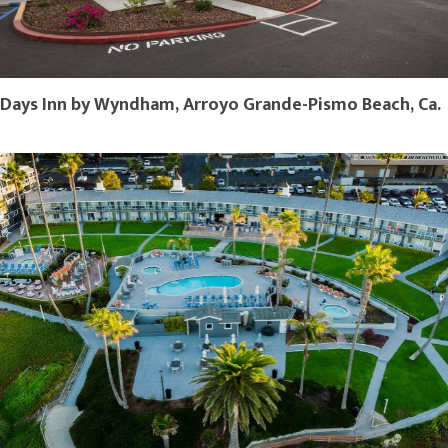
Days Inn by Wyndham, Arroyo Grande-Pismo Beach, Ca.