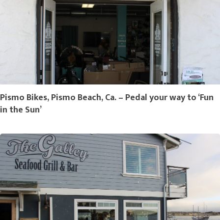
Pismo Bikes, Pismo Beach, Ca. – Pedal your way to ‘Fun
in the Sun’