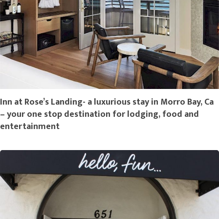
Inn at Rose’s Landing- a luxurious stay in Morro Bay, Ca
– your one stop destination for lodging, food and
entertainment