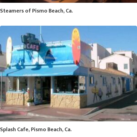
Steamers of Pismo Beach, Ca.
Splash Cafe, Pismo Beach, Ca.