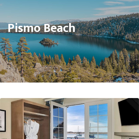
Pismo Beach