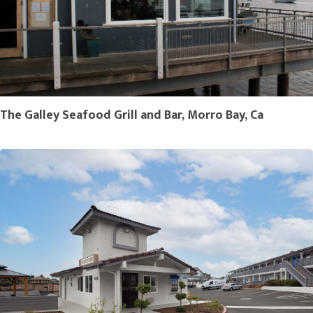
The Galley Seafood Grill and Bar, Morro Bay, Ca