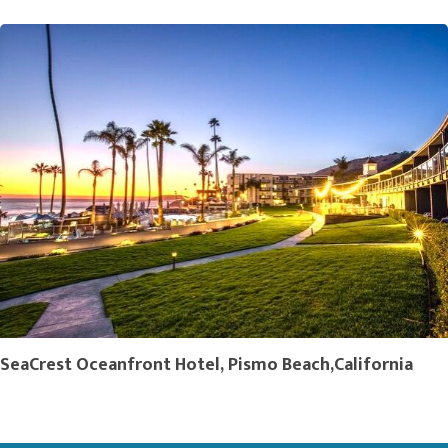
SeaCrest Oceanfront Hotel, Pismo Beach,California