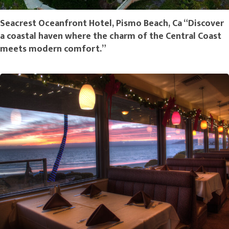
Seacrest Oceanfront Hotel, Pismo Beach, Ca “Discover
a coastal haven where the charm of the Central Coast
meets modern comfort.”