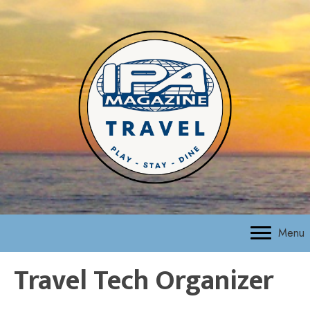
Menu
Travel Tech Organizer