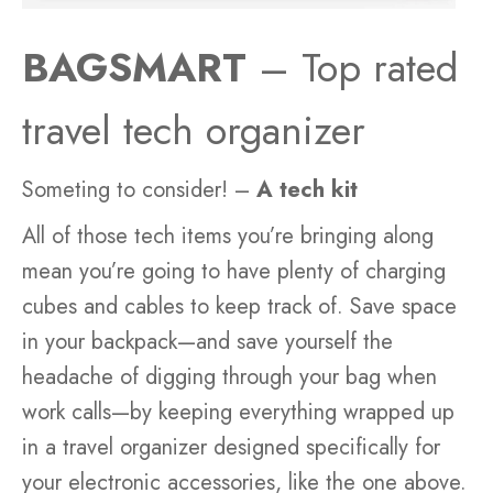
BAGSMART
– Top rated
travel tech organizer
Someting to consider! –
A tech kit
All of those tech items you’re bringing along
mean you’re going to have plenty of charging
cubes and cables to keep track of. Save space
in your backpack—and save yourself the
headache of digging through your bag when
work calls—by keeping everything wrapped up
in a travel organizer designed specifically for
your electronic accessories, like the one above.