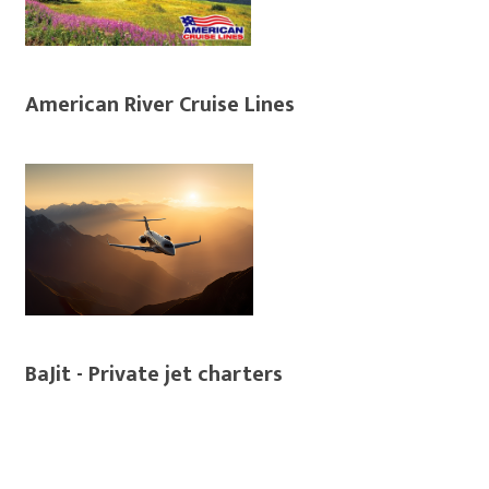
American River Cruise Lines
BaJit - Private jet charters