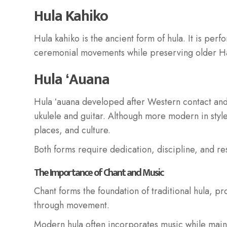
Hula Kahiko
Hula kahiko is the ancient form of hula. It is per
ceremonial movements while preserving older Ha
Hula ʻAuana
Hula ʻauana developed after Western contact and
ukulele and guitar. Although more modern in style
places, and culture.
Both forms require dedication, discipline, and re
The Importance of Chant and Music
Chant forms the foundation of traditional hula, pr
through movement.
Modern hula often incorporates music while ma