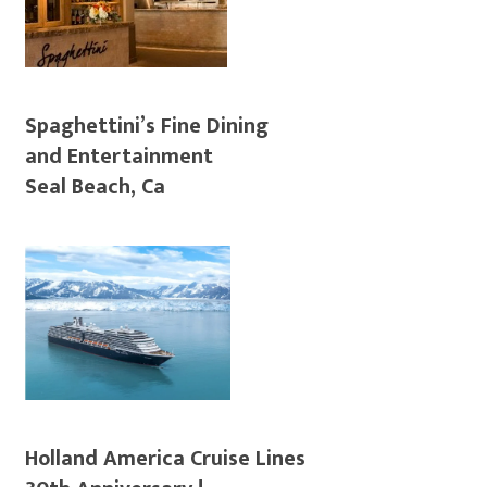
Spaghettini’s Fine Dining
and Entertainment
Seal Beach, Ca
Holland America Cruise Lines