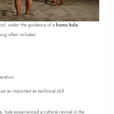
hool, under the guidance of a
kumu hula
.
ing often includes:
aration
st as important as technical skill.
, hula experienced a cultural revival in the