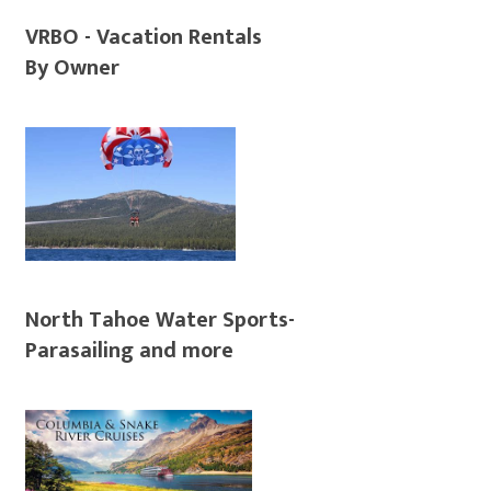
VRBO - Vacation Rentals
By Owner
North Tahoe Water Sports-
Parasailing and more