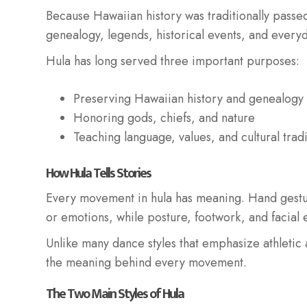
Because Hawaiian history was traditionally passe
genealogy, legends, historical events, and everyda
Hula has long served three important purposes:
Preserving Hawaiian history and genealogy
Honoring gods, chiefs, and nature
Teaching language, values, and cultural tradi
How Hula Tells Stories
Every movement in hula has meaning. Hand gestur
or emotions, while posture, footwork, and facial e
Unlike many dance styles that emphasize athletic a
the meaning behind every movement.
The Two Main Styles of Hula