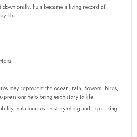
d down orally, hula became a living record of
y life.
tions
es may represent the ocean, rain, flowers, birds,
xpressions help bring each story to life.
bility, hula focuses on storytelling and expressing