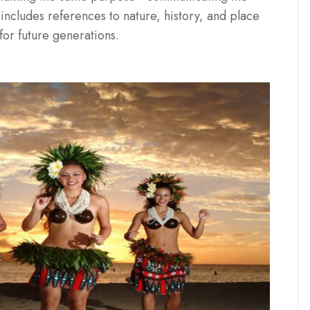
includes references to nature, history, and place
or future generations.