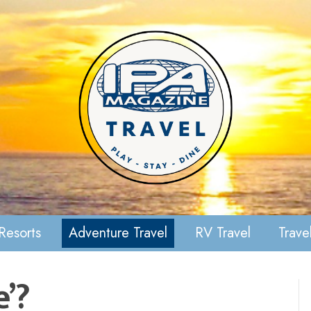
Resorts
Adventure Travel
RV Travel
Travel
e’?