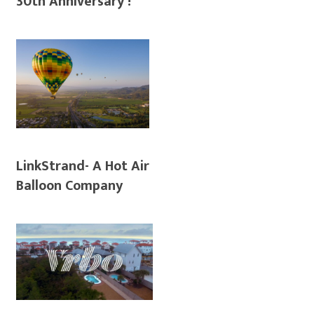
30th Anniversary !
LinkStrand- A Hot Air
Balloon Company