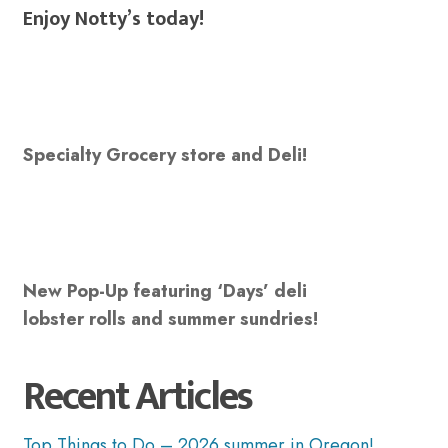
Enjoy Notty’s today!
Specialty Grocery store and Deli!
New Pop-Up featuring ‘Days’ deli
lobster rolls and summer sundries!
Recent Articles
Top Things to Do – 2026 summer in Oregon!