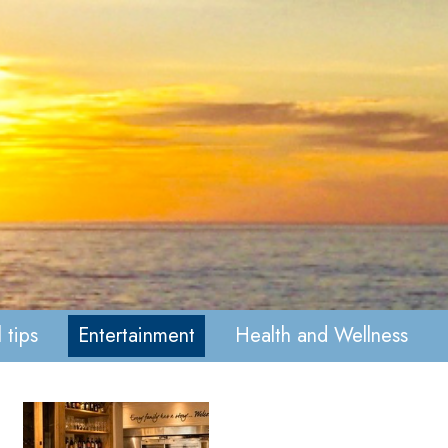
 tips
Entertainment
Health and Wellness