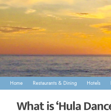
Home
Restaurants & Dining
Hotels
What is ‘Hula Danc