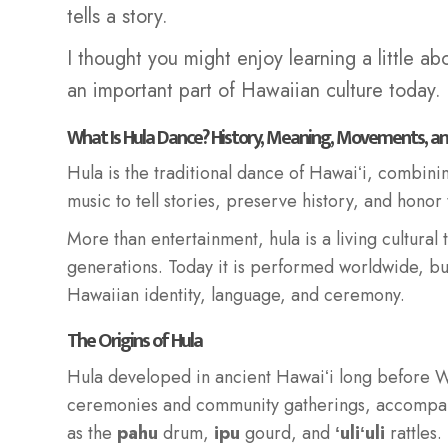
tells a story.
I thought you might enjoy learning a little ab
an important part of Hawaiian culture today.
What Is Hula Dance? History, Meaning, Movements, a
Hula is the traditional dance of Hawaiʻi, combin
music to tell stories, preserve history, and honor
More than entertainment, hula is a living cultural
generations. Today it is performed worldwide, bu
Hawaiian identity, language, and ceremony.
The Origins of Hula
Hula developed in ancient Hawaiʻi long before W
ceremonies and community gatherings, accomp
as the
pahu
drum,
ipu
gourd, and
ʻuliʻuli
rattles.