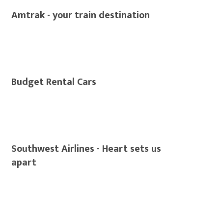
Amtrak - your train destination
Budget Rental Cars
Southwest Airlines - Heart sets us
apart