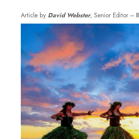
Article by
David Webster
, Senior Editor –