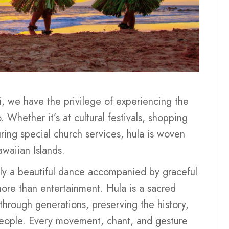
i, we have the privilege of experiencing the
 Whether it’s at cultural festivals, shopping
ring special church services, hula is woven
awaiian Islands.
ply a beautiful dance accompanied by graceful
more than entertainment. Hula is a sacred
through generations, preserving the history,
 people. Every movement, chant, and gesture