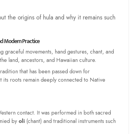
out the origins of hula and why it remains such
nd Modern Practice
ing graceful movements, hand gestures, chant, and
 the land, ancestors, and Hawaiian culture.
 tradition that has been passed down for
t its roots remain deeply connected to Native
estern contact. It was performed in both sacred
anied by
oli
(chant) and traditional instruments such