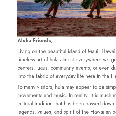
Aloha Friends,
Living on the beautiful island of Maui, Hawai
timeless art of hula almost everywhere we go.
centers, luaus, community events, or even du
into the fabric of everyday life here in the H
To many visitors, hula may appear to be sim
movements and music. In reality, it is much 
cultural tradition that has been passed down 
legends, values, and spirit of the Hawaiian