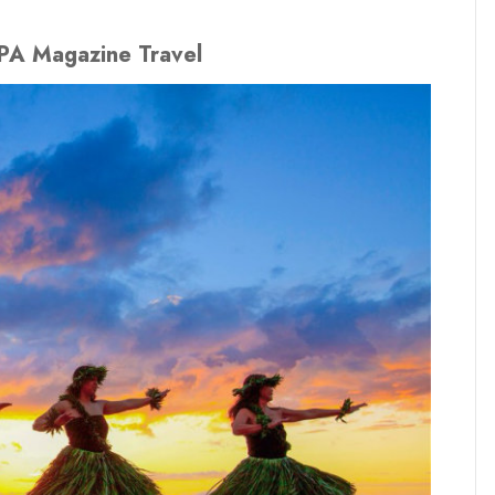
IPA Magazine Travel