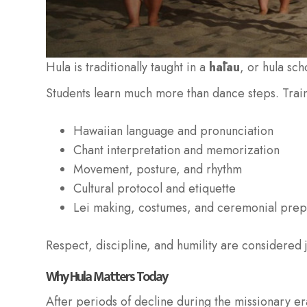
Hula is traditionally taught in a
hālau
, or hula sc
Students learn much more than dance steps. Train
Hawaiian language and pronunciation
Chant interpretation and memorization
Movement, posture, and rhythm
Cultural protocol and etiquette
Lei making, costumes, and ceremonial prep
Respect, discipline, and humility are considered ju
Why Hula Matters Today
After periods of decline during the missionary era