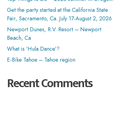
Get the party started at the California State
Fair, Sacramento, Ca. July 17-August 2, 2026
Newport Dunes, R.V. Resort – Newport
Beach, Ca
What is ‘Hula Dance’?
E-Bike Tahoe – Tahoe region
Recent Comments