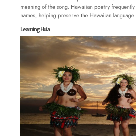
meaning of the song. Hawaiian poetry frequently 
names, helping preserve the Hawaiian language f
Learning Hula