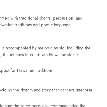
formed with traditional chants, percussion, and
waiian traditions and poetic language.
 is accompanied by melodic music, including the
, it continues to celebrate Hawaiian stories,
spect for Hawaiian traditions.
oviding the rhythm and story that dancers interpret
intaining the same purpose—communicating the