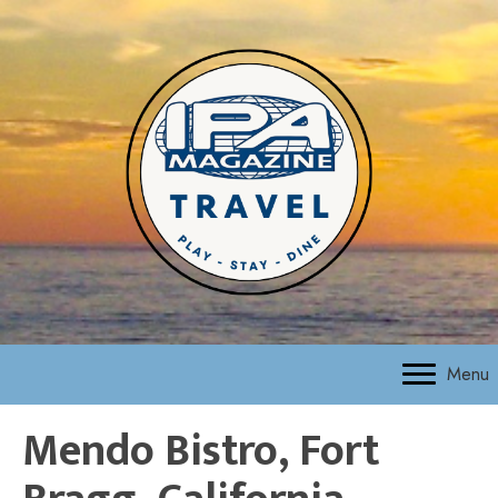
Menu
Mendo Bistro, Fort