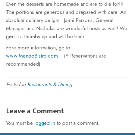
Even the desserts are homemade and are to die for!!!
The portions are generous and prepared with care. An
absolute culinary delight. Jaimi Parsons, General
Manager and Nicholas are wonderful hosts as well! We
give it a thumbs up and will be back.
Fore more information, go to:
www.MendoBistro.com
(* Reservations are
recommended).
Posted in
Restaurants & Dining
Leave a Comment
You must be
logged in
to post a comment.