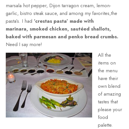
marsala hot pepper, Dijon tarragon cream, lemon-
garlic, bistro steak sauce, and among my favorites,the
pasta’s. I had
‘crestas pasta’
made with
marinara,
smoked chicken, sautéed shallots,
baked with parmesan and penko bread crumbs.
Need I say more!
All the
items on
the menu
have their
own blend
of amazing
tastes that
please your
food
palette.