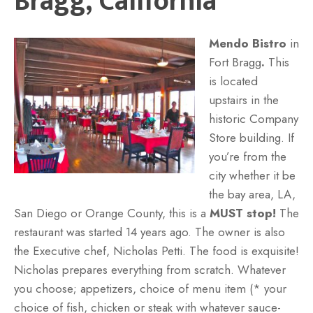
Bragg, California
Mendo Bistro
in
Fort Bragg
.
This
is located
upstairs in the
historic Company
Store building. If
you’re from the
city whether it be
the bay area, LA,
San Diego or Orange County, this is a
MUST stop!
The
restaurant was started 14 years ago. The owner is also
the Executive chef, Nicholas Petti. The food is exquisite!
Nicholas prepares everything from scratch. Whatever
you choose; appetizers, choice of menu item (* your
choice of fish, chicken or steak with whatever sauce-