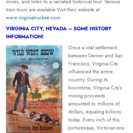
mines, and listen to a narrated historical tour. Various
train tours are available.Visit their website at
www.virginiatruckee.com
VIRGINIA CITY, NEVADA – SOME HISTORY
INFORMATION!
Once a vital settlement
between Denver and San
Francisco, Virginia City
influenced the entire
country. During its
boomtime, Virginia City’s
mining proceeds
amounted to millions of
dollars, equaling billions
today. Every inch of this
picturesque, Victorian-era