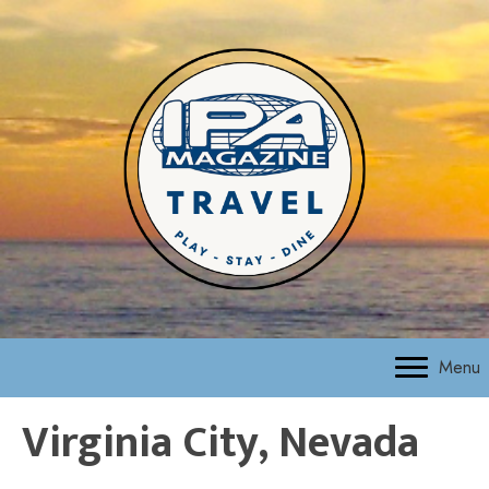
Menu
Virginia City, Nevada