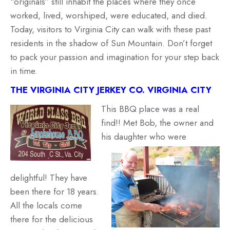
“originals” still inhabit the places where they once
worked, lived, worshiped, were educated, and died.
Today, visitors to Virginia City can walk with these past
residents in the shadow of Sun Mountain. Don’t forget
to pack your passion and imagination for your step back
in time.
THE VIRGINIA CITY JERKEY CO. VIRGINIA CITY
This BBQ place was a real
find!! Met Bob, the owner and
his daughter who were
delightful! They have
been there for 18 years.
All the locals come
there for the delicious