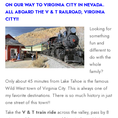
ON OUR WAY TO VIRGINIA CITY IN NEVADA.
ALL ABOARD THE V & T RAILROAD, VIRGINIA
CITY!!
Looking for
something
fun and
different to
do with the
whole
family?
Only about 45 minutes from Lake Tahoe is the famous
Wild West town of Virginia City. This is always one of
my favorite destinations. There is so much history in just
one street of this town!!
Take the
V & T train ride
across the valley, pass by 8