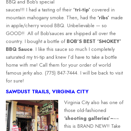
BBQ and Bob’s special
sauces!!! I had a tasting of their
‘tri-tip’
covered in
mountain mahogany smoke. Then, had the
‘ribs’
made
in apple/cherry wood BBQ. Unbelievable — so
GOOD!! All of Bob’sauces are shipped all over the
country. I bought a bottle of
BOB’S BEST ‘SMOKEY’
BBQ Sauce
. I like this sauce so much I completely
saturated my tri-tip and knew I’d have to take a bottle
home with me! Call them for your order of world
famous jerky also. (775) 847-7444. I will be back to visit
for sure!
SAWDUST TRAILS, VIRGINIA CITY
Virginia City also has one of
those old-fashioned
‘shooting galleries’~
~~
this is BRAND NEW!! Take