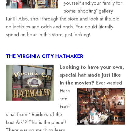
yourself and your family for
some ‘shooting’ gallery
fun!!! Also, stroll through the store and look at the old
collectibles and odds and ends. You could literally
spend an hour in this store, just looking!!
THE VIRGINIA CITY HATMAKER
Looking to have your own,
special hat made just like
in the movies?
Ever wanted
Harri
son
Ford’
s hat from ‘ Raider’s of the
Lost Ark’? This is the place!!
There was so much to learn