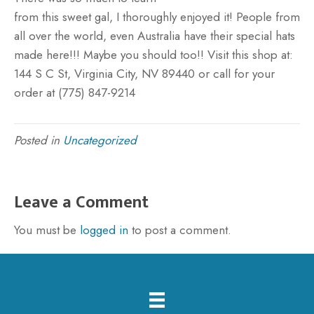
from this sweet gal, I thoroughly enjoyed it! People from
all over the world, even Australia have their special hats
made here!!! Maybe you should too!! Visit this shop at:
144 S C St, Virginia City, NV 89440 or call for your
order at (775) 847-9214
Posted in
Uncategorized
Leave a Comment
You must be
logged in
to post a comment.