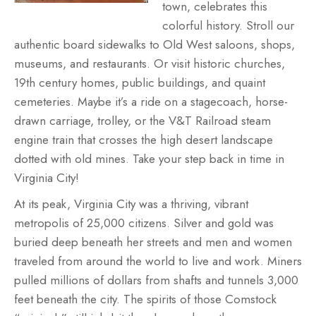
town, celebrates this
colorful history. Stroll our
authentic board sidewalks to Old West saloons, shops,
museums, and restaurants. Or visit historic churches,
19th century homes, public buildings, and quaint
cemeteries. Maybe it’s a ride on a stagecoach, horse-
drawn carriage, trolley, or the V&T Railroad steam
engine train that crosses the high desert landscape
dotted with old mines. Take your step back in time in
Virginia City!
At its peak, Virginia City was a thriving, vibrant
metropolis of 25,000 citizens. Silver and gold was
buried deep beneath her streets and men and women
traveled from around the world to live and work. Miners
pulled millions of dollars from shafts and tunnels 3,000
feet beneath the city. The spirits of those Comstock